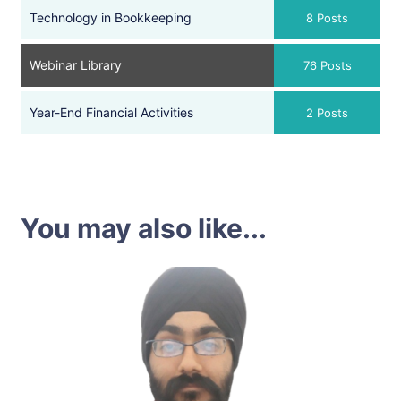
Technology in Bookkeeping
8 Posts
Webinar Library
76 Posts
Year-End Financial Activities
2 Posts
You may also like...