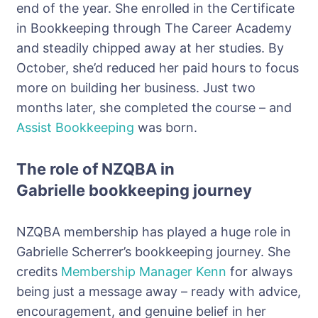
end of the year. She enrolled in the Certificate
in Bookkeeping through The Career Academy
and steadily chipped away at her studies. By
October, she’d reduced her paid hours to focus
more on building her business. Just two
months later, she completed the course – and
Assist Bookkeeping
was born.
The role of NZQBA in
Gabrielle
bookkeeping journey
NZQBA membership has played a huge role in
Gabrielle
Scherrer’s
bookkeeping journey. She
credits
Membership Manager Kenn
for always
being just a message away – ready with advice,
encouragement, and genuine belief in her