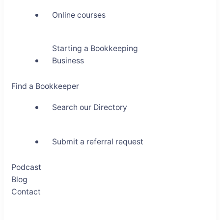
Online courses
Starting a Bookkeeping
Business
Find a Bookkeeper
Search our Directory
Submit a referral request
Podcast
Blog
Contact