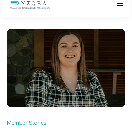
NZQBA
Supporting Bookkeepers, Building
Community
Member Stories