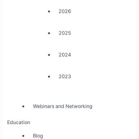
2026
2025
2024
2023
Webinars and Networking
Education
Blog