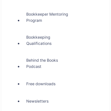
Bookkeeper Mentoring
Program
Bookkeeping
Qualifications
Behind the Books
Podcast
Free downloads
Newsletters