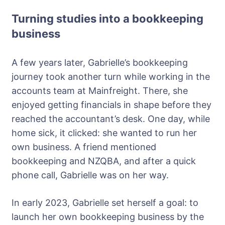
Turning studies into a bookkeeping
business
A few years later, Gabrielle’s bookkeeping
journey took another turn while working in the
accounts team at Mainfreight. There, she
enjoyed getting financials in shape before they
reached the accountant’s desk. One day, while
home sick, it clicked: she wanted to run her
own business. A friend mentioned
bookkeeping and NZQBA, and after a quick
phone call, Gabrielle was on her way.
In early 2023, Gabrielle set herself a goal: to
launch her own bookkeeping business by the