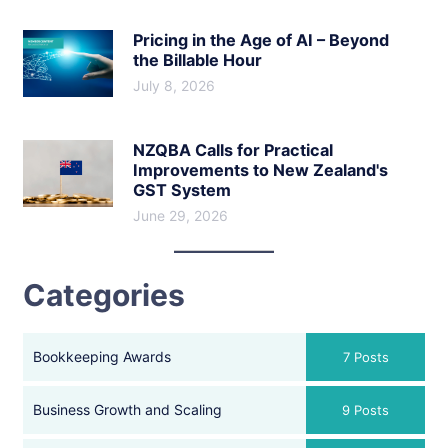
Pricing in the Age of AI – Beyond
the Billable Hour
July 8, 2026
NZQBA Calls for Practical
Improvements to New Zealand's
GST System
June 29, 2026
Categories
Bookkeeping Awards
7 Posts
Business Growth and Scaling
9 Posts