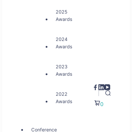
2025
Awards
2024
Awards
2023
Awards
2022
Awards
0
Conference