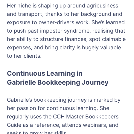
Her niche is shaping up around agribusiness
and transport, thanks to her background and
exposure to owner-drivers work. She’s learned
to push past imposter syndrome, realising that
her ability to structure finances, spot claimable
expenses, and bring clarity is hugely valuable
to her clients.
Continuous Learning in
Gabrielle Bookkeeping Journey
Gabrielle’s bookkeeping journey is marked by
her passion for continuous learning. She
regularly uses the CCH Master Bookkeepers
Guide as a reference, attends webinars, and
seeks to grow her skills.