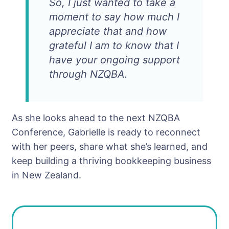
So, I just wanted to take a
moment to say how much I
appreciate that and how
grateful I am to know that I
have your ongoing support
through NZQBA.
As she looks ahead to the next NZQBA
Conference, Gabrielle is ready to reconnect
with her peers, share what she’s learned, and
keep building a thriving bookkeeping business
in New Zealand.