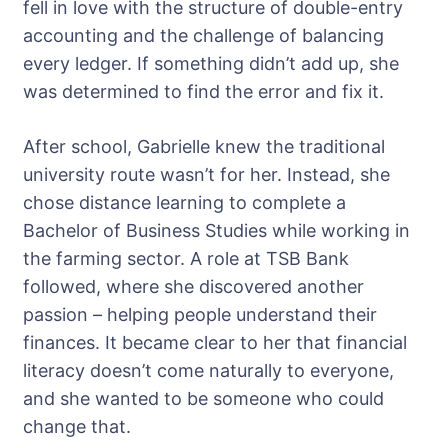
fell in love with the structure of double-entry
accounting and the challenge of balancing
every ledger. If something didn’t add up, she
was determined to find the error and fix it.
After school, Gabrielle knew the traditional
university route wasn’t for her. Instead, she
chose distance learning to complete a
Bachelor of Business Studies while working in
the farming sector. A role at TSB Bank
followed, where she discovered another
passion – helping people understand their
finances. It became clear to her that financial
literacy doesn’t come naturally to everyone,
and she wanted to be someone who could
change that.