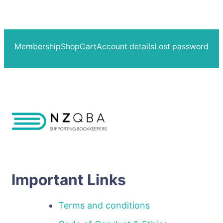
Membership
Shop
Cart
Account details
Lost password
Important Links
Terms and conditions