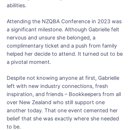
abilities.
Attending the NZQBA Conference in 2023 was
a significant milestone. Although Gabrielle felt
nervous and unsure she belonged, a
complimentary ticket and a push from family
helped her decide to attend. It turned out to be
a pivotal moment.
Despite not knowing anyone at first, Gabrielle
left with new industry connections, fresh
inspiration, and friends – Bookkeepers from all
over New Zealand who still support one
another today. That one event cemented her
belief that she was exactly where she needed
to be.