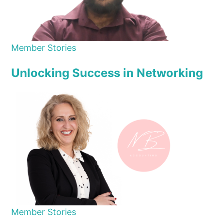
Member Stories
Unlocking Success in Networking
Member Stories