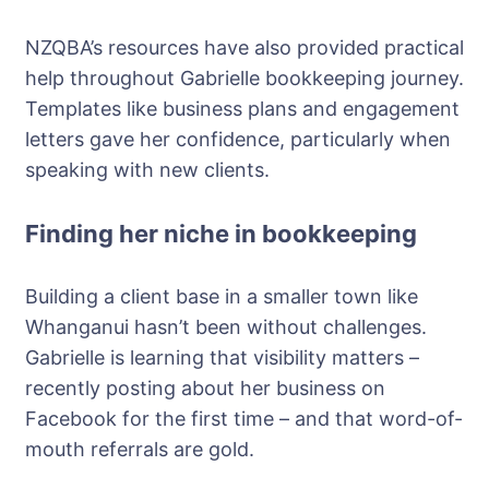
NZQBA’s resources have also provided practical
help throughout Gabrielle bookkeeping journey.
Templates like business plans and engagement
letters gave her confidence, particularly when
speaking with new clients.
Finding her niche in bookkeeping
Building a client base in a smaller town like
Whanganui hasn’t been without challenges.
Gabrielle is learning that visibility matters –
recently posting about her business on
Facebook for the first time – and that word-of-
mouth referrals are gold.