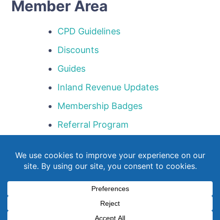
Member Area
CPD Guidelines
Discounts
Guides
Inland Revenue Updates
Membership Badges
Referral Program
Templates
Webinar Library
© Copyright 2026
NZQBA
. All Rights Reserved.