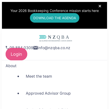
Your 2026 Bookkeeping Conference mission starts here
DOWNLOAD THE AGENDA
NZQBA
09 884 0309
info@nzqba.co.nz
Supporting Bookkeepers,
Login
Building Community
About
Meet the team
Approved Advisor Group