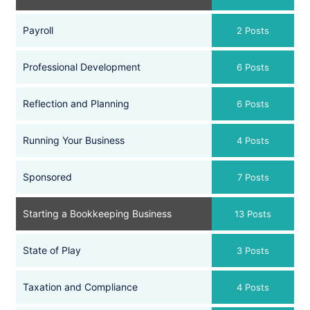
Payroll
2 Posts
Professional Development
6 Posts
Reflection and Planning
6 Posts
Running Your Business
4 Posts
Sponsored
7 Posts
Starting a Bookkeeping Business
13 Posts
State of Play
3 Posts
Taxation and Compliance
4 Posts