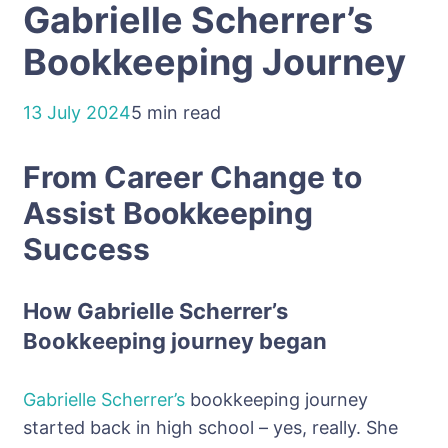
Gabrielle Scherrer’s
Bookkeeping Journey
13 July 2024
5 min read
From Career Change to
Assist Bookkeeping
Success
How Gabrielle
Scherrer
’s
Bookkeeping journey began
Gabrielle
Scherrer’s
bookkeeping journey
started back in high school – yes, really. She