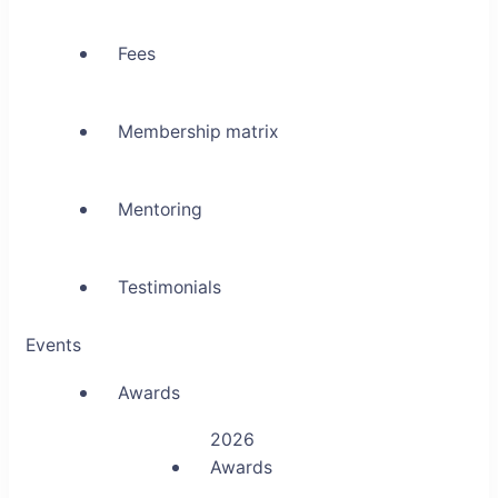
Fees
Membership matrix
Mentoring
Testimonials
Events
Awards
2026
Awards