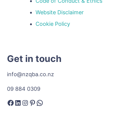
Code of Conduct & Ethics
Website Disclaimer
Cookie Policy
Get in touch
info@nzqba.co.nz
09 884 0309