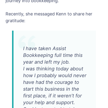
journey into bookkeeping.
Recently, she messaged Kenn to share her
gratitude:
I have taken Assist
Bookkeeping full time this
year and left my job.
I was thinking today about
how I probably would never
have had the courage to
start this business in the
first place, if it weren’t for
your help and support.