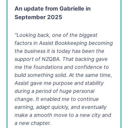
An update from Gabrielle in
September 2025
“Looking back, one of the biggest
factors in Assist Bookkeeping becoming
the business it is today has been the
support of NZQBA. That backing gave
me the foundations and confidence to
build something solid. At the same time,
Assist gave me purpose and stability
during a period of huge personal
change. It enabled me to continue
earning, adapt quickly, and eventually
make a smooth move to a new city and
a new chapter.