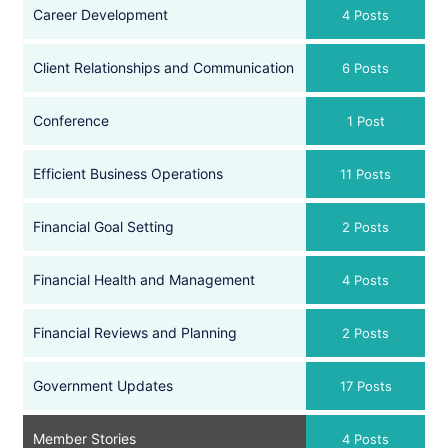
Career Development
4 Posts
Client Relationships and Communication
6 Posts
Conference
1 Post
Efficient Business Operations
11 Posts
Financial Goal Setting
2 Posts
Financial Health and Management
4 Posts
Financial Reviews and Planning
2 Posts
Government Updates
17 Posts
Member Stories
4 Posts