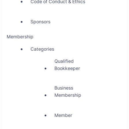
Code of Conduct & Ethics
Sponsors
Membership
Categories
Qualified
Bookkeeper
Business
Membership
Member