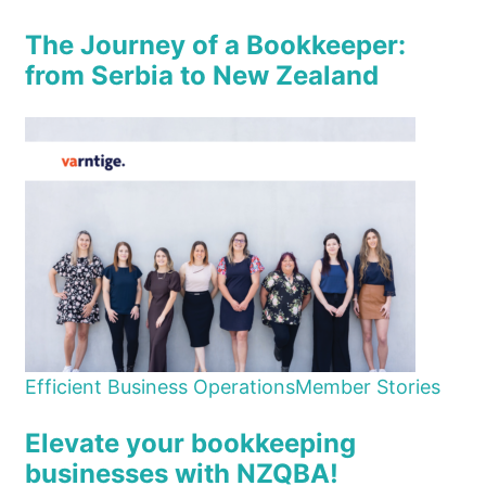
The Journey of a Bookkeeper:
from Serbia to New Zealand
Efficient Business Operations
Member Stories
Elevate your bookkeeping
businesses with NZQBA!