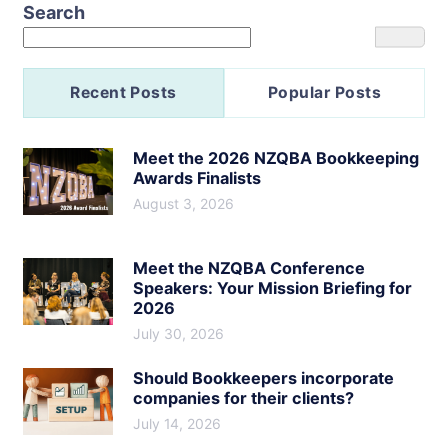
Search
Recent Posts
Popular Posts
Meet the 2026 NZQBA Bookkeeping
Awards Finalists
August 3, 2026
Meet the NZQBA Conference
Speakers: Your Mission Briefing for
2026
July 30, 2026
Should Bookkeepers incorporate
companies for their clients?
July 14, 2026