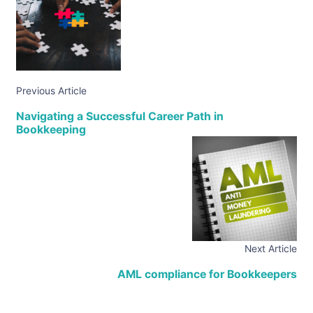
Previous Article
Navigating a Successful Career Path in
Bookkeeping
Next Article
AML compliance for Bookkeepers