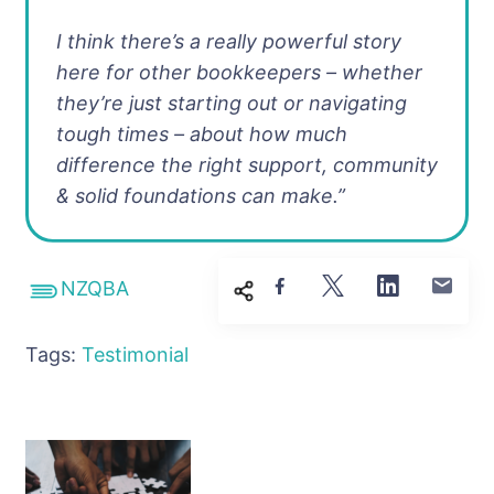
I think there’s a really powerful story
here for other bookkeepers – whether
they’re just starting out or navigating
tough times – about how much
difference the right support, community
& solid foundations can make.”
NZQBA
Tags:
Testimonial