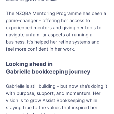
The NZQBA Mentoring Programme has been a
game-changer – offering her access to
experienced mentors and giving her tools to
navigate unfamiliar aspects of running a
business. It’s helped her refine systems and
feel more confident in her work.
Looking ahead in
Gabrielle
bookkeeping journey
Gabrielle is still building – but now she’s doing it
with purpose, support, and momentum. Her
vision is to grow Assist Bookkeeping while
staying true to the values that inspired her