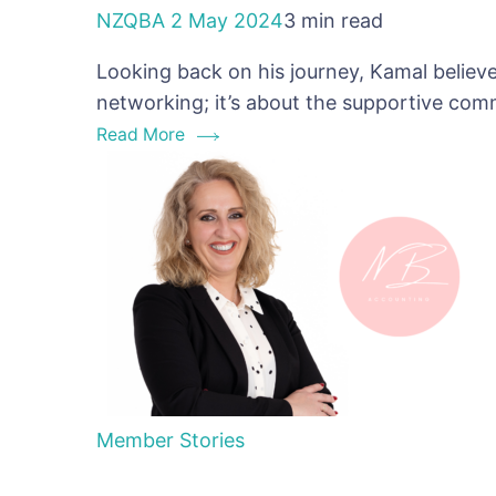
NZQBA
2 May 2024
3 min read
Looking back on his journey, Kamal believe
networking; it’s about the supportive co
Read More
Member Stories