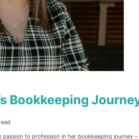
r’s Bookkeeping Journe
read
 passion to profession in her bookkeeping journey – 