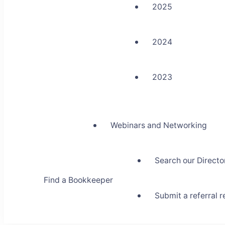
2025
2024
2023
Webinars and Networking
Search our Directo
Find a Bookkeeper
Submit a referral 