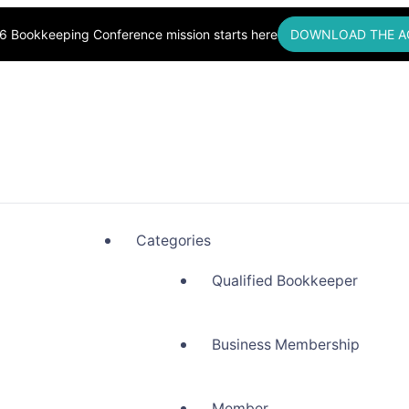
6 Bookkeeping Conference mission starts here
DOWNLOAD THE A
okkeepers, Building Community
Categories
Qualified Bookkeeper
Business Membership
Member