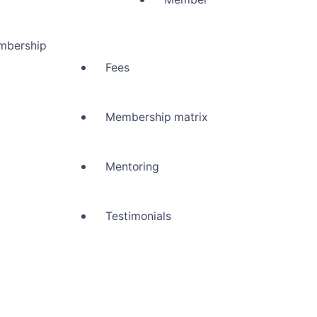
mbership
Fees
Membership matrix
Mentoring
Testimonials