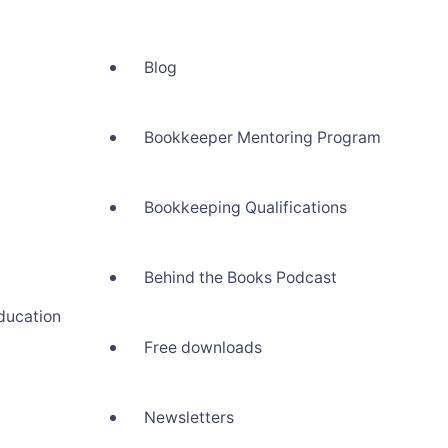
Blog
Bookkeeper Mentoring Program
Bookkeeping Qualifications
Behind the Books Podcast
ducation
Free downloads
Newsletters