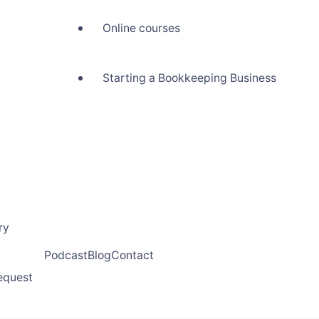
Online courses
Starting a Bookkeeping Business
ry
Podcast
Blog
Contact
request