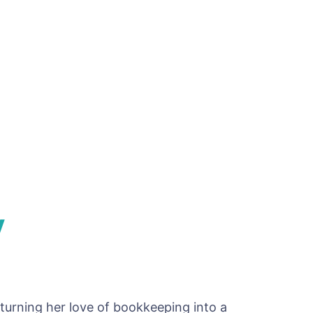
y
turning her love of bookkeeping into a