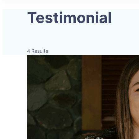
Testimonial
4 Results