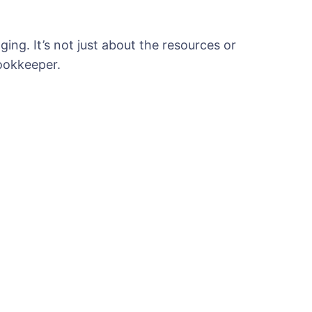
ing. It’s not just about the resources or
ookkeeper.