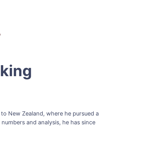
king
im to New Zealand, where he pursued a
 numbers and analysis, he has since