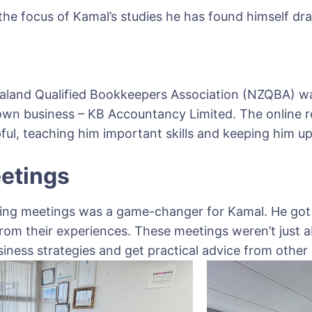
he focus of Kamal’s studies he has found himself draw
A
ealand Qualified Bookkeepers Association (NZQBA) 
 own business – KB Accountancy Limited. The online 
ul, teaching him important skills and keeping him up 
etings
ing meetings was a game-changer for Kamal. He got 
from their experiences. These meetings weren’t just
iness strategies and get practical advice from othe